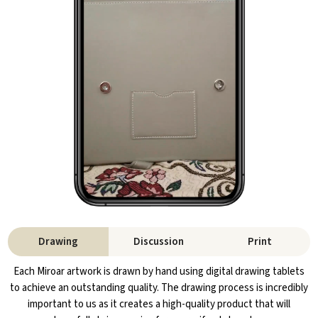
Drawing
Discussion
Print
Each Miroar artwork is drawn by hand using digital drawing tablets
to achieve an outstanding quality. The drawing process is incredibly
important to us as it creates a high-quality product that will