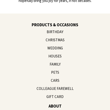
hopefully bring you joy for years, if not decades.
PRODUCTS & OCCASIONS
BIRTHDAY
CHRISTMAS
WEDDING
HOUSES
FAMILY
PETS
CARS
COLLEAGUE FAREWELL
GIFT CARD
ABOUT