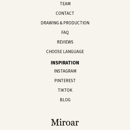
TEAM
CONTACT
DRAWING & PRODUCTION
FAQ
REVIEWS
CHOOSE LANGUAGE
INSPIRATION
INSTAGRAM
PINTEREST
TIKTOK
BLOG