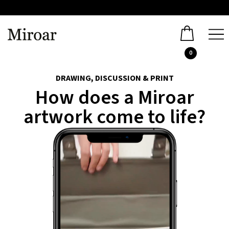
0
DRAWING, DISCUSSION & PRINT
How does a Miroar
artwork come to life?