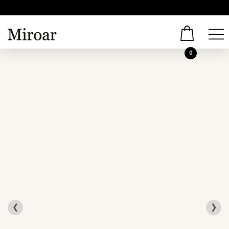
0
❮
❯