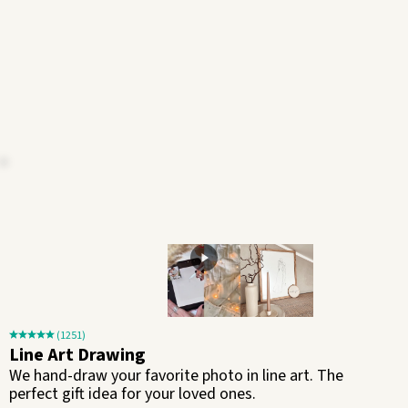
(1251)
Line Art Drawing
We hand-draw your favorite photo in line art. The
perfect gift idea for your loved ones.