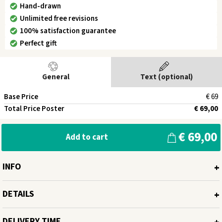
Hand-drawn
Unlimited free revisions
100% satisfaction guarantee
Perfect gift
General
Text (optional)
Base Price
€ 69
Total Price Poster
€ 69,00
€ 69,00
Add to cart
INFO
Miroar artworks are unique: Each picture is carefully hand-drawn and
DETAILS
the draft is then discussed with you. The discussion over the draft is
conveniently done via WhatsApp. Once you are satisfied with your
Available poster size:
Digital, 30x40cm, 40x50cm and 50x70cm
drawing, we print the poster on high-quality 250g/m² poster paper at
DELIVERY TIME