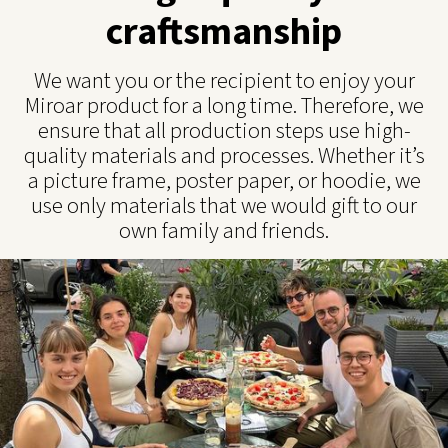
craftsmanship
We want you or the recipient to enjoy your
Miroar product for a long time. Therefore, we
ensure that all production steps use high-
quality materials and processes. Whether it’s
a picture frame, poster paper, or hoodie, we
use only materials that we would gift to our
own family and friends.