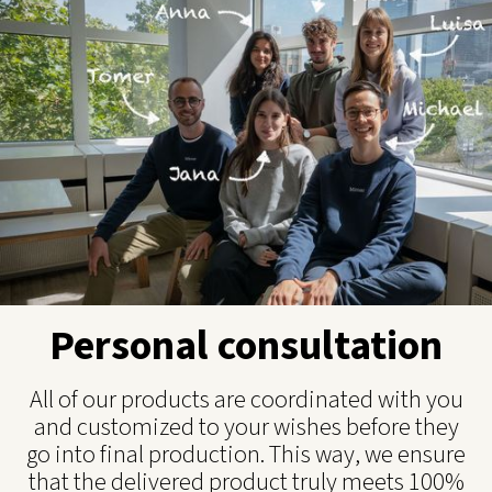
Personal consultation
All of our products are coordinated with you
and customized to your wishes before they
go into final production. This way, we ensure
that the delivered product truly meets 100%