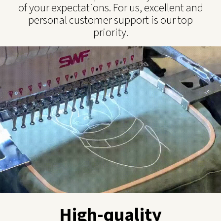
of your expectations. For us, excellent and
personal customer support is our top
priority.
High-quality