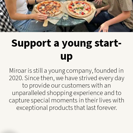
Support a young start-
up
Miroar is still a young company, founded in
2020. Since then, we have strived every day
to provide our customers with an
unparalleled shopping experience and to
capture special moments in their lives with
exceptional products that last forever.